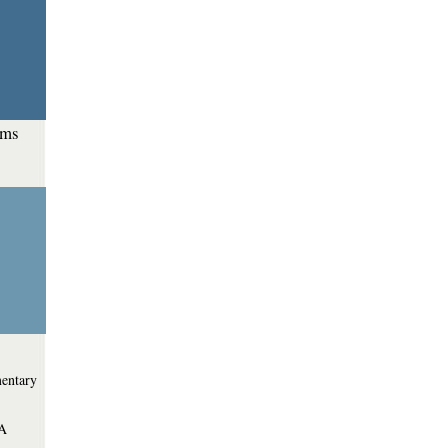
ems
entary
 A