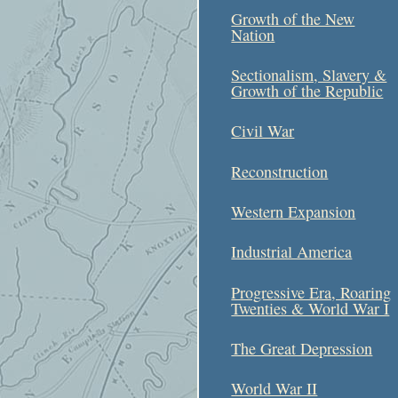
Growth of the New
Nation
Sectionalism, Slavery &
Growth of the Republic
Civil War
Reconstruction
Western Expansion
Industrial America
Progressive Era, Roaring
Twenties & World War I
The Great Depression
World War II