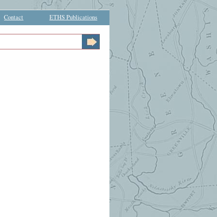
Contact
ETHS Publications