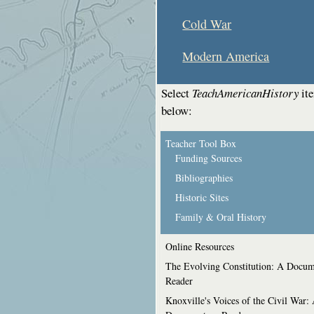
Cold War
Modern America
Select
TeachAmericanHistory
it
below:
Teacher Tool Box
Funding Sources
Bibliographies
Historic Sites
Family & Oral History
Online Resources
The Evolving Constitution: A Docum
Reader
Knoxville's Voices of the Civil War: