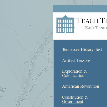
Tennessee History Text
Artifact Lessons
Exploration &
Colonization
American Revolution
Constitution &
Government