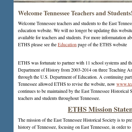
Welcome Tennessee Teachers and Students
2/11
Welcome Tennessee teachers and students to the East Tennes
education website. We will no longer be updating this website
available for teachers and students. For more informatation a
ETHS please see the
Education
page of the ETHS website
ETHS was fortunate to partner with 11 school systems and th
Department of History from 2003-2014 on three Teaching Am
through the U.S. Department of Education. A continuing par
Tennessee allowed ETHS to revise the website, now
www.tea
continues to be maintained by the East Tennessee Historical 
teachers and students throughout Tennessee.
ETHS Mission State
The mission of the East Tennessee Historical Society is to pre
history of Tennessee, focusing on East Tennessee, in order to