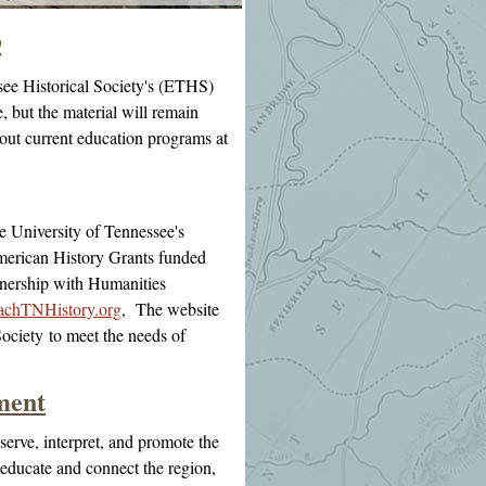
!
see Historical Society's (ETHS)
, but the material will remain
bout current education programs at
e University of Tennessee's
erican History Grants funded
tnership with Humanities
chTNHistory.org
, The website
Society
to meet the needs of
ment
serve, interpret, and promote the
 educate and connect the region,