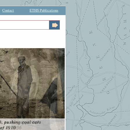
Contact
ETHS Publications