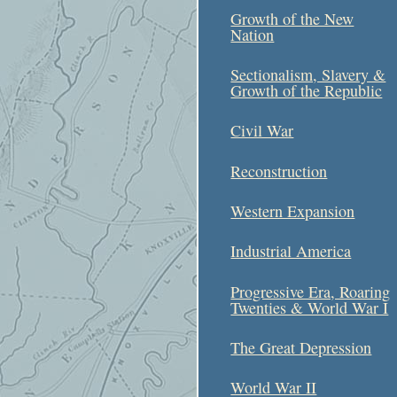
Growth of the New
Nation
Sectionalism, Slavery &
Growth of the Republic
Civil War
Reconstruction
Western Expansion
Industrial America
Progressive Era, Roaring
Twenties & World War I
The Great Depression
World War II