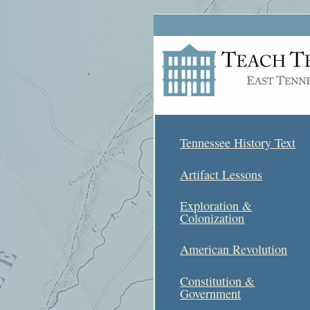
Tennessee History Text
Artifact Lessons
Exploration &
Colonization
American Revolution
Constitution &
Government