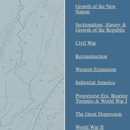
Growth of the New
Nation
Sectionalism, Slavery &
Growth of the Republic
Civil War
Reconstruction
Western Expansion
Industrial America
Progressive Era, Roaring
Twenties & World War I
The Great Depression
World War II