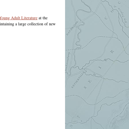
 Young Adult Literature
at the
ntaining a large collection of new