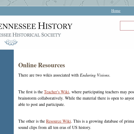
Home
Online Resources
There are two wikis associated with
Enduring Visions
.
The first is the
Teacher's Wiki
, where participating teachers may pos
brainstorm collaboratively. While the material there is open to anyon
able to post and participate.
The other is the
Resource Wiki
. This is a growing database of prim
sound clips from all ten eras of US history.