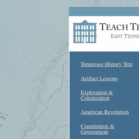
Tennessee History Text
Artifact Lessons
Exploration &
Colonization
American Revolution
Constitution &
Government