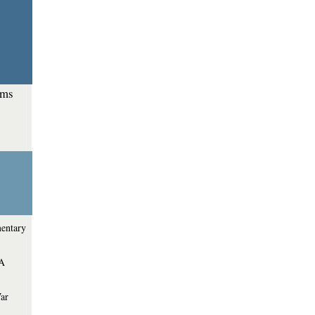
ems
entary
 A
War