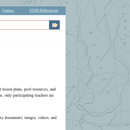
Contact
ETHS Publications
t lesson plans, pool resources, and
e, only participating teachers are
ary documents, images, videos, and