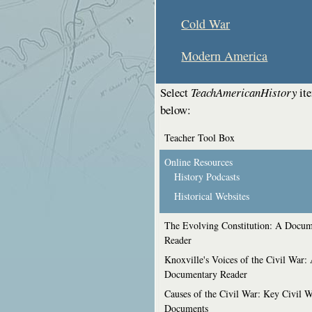
Cold War
Modern America
Select
TeachAmericanHistory
it
below:
Teacher Tool Box
Online Resources
History Podcasts
Historical Websites
The Evolving Constitution: A Docum
Reader
Knoxville's Voices of the Civil War:
Documentary Reader
Causes of the Civil War: Key Civil 
Documents