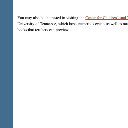
You may also be interested in visiting the
Center for Children's and
University of Tennessee, which hosts numerous events as well as mai
books that teachers can preview.